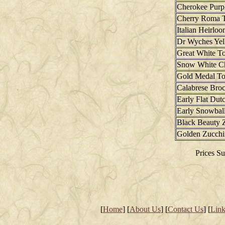
Cherokee Purp
Cherry Roma 
Italian Heirlo
Dr Wyches Ye
Great White T
Snow White C
Gold Medal T
Calabrese Broc
Early Flat Du
Early Snowball
Black Beauty 
Golden Zucchi
Prices Su
[
Home
] [
About Us
] [
Contact Us
] [
Link