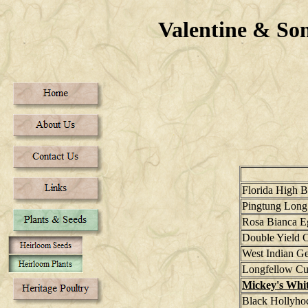
Valentine & S
Florida High 
Pingtung Long
Rosa Bianca E
Double Yield 
West Indian G
Longfellow C
Mickey's Whi
Black Hollyho