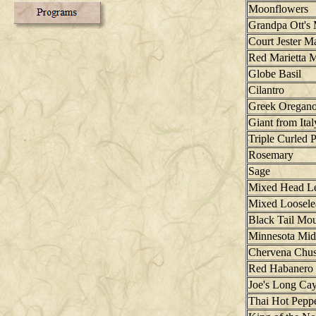
Moonflowers
Grandpa Ott's
Court Jester M
Red Marietta M
Globe Basil
Cilantro
Greek Oregan
Giant from Ital
Triple Curled P
Rosemary
Sage
Mixed Head Le
Mixed Loosele
Black Tail Mo
Minnesota Mid
Chervena Chus
Red Habanero 
Joe's Long Ca
Thai Hot Pepp