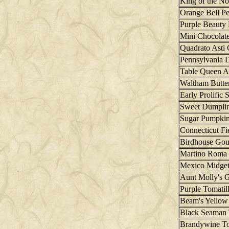
King of the No
Orange Bell P
Purple Beauty 
Mini Chocolate
Quadrato Asti 
Pennsylvania 
Table Queen A
Waltham Butte
Early Prolific 
Sweet Dumplin
Sugar Pumpki
Connecticut F
Birdhouse Gou
Martino Roma
Mexico Midge
Aunt Molly's 
Purple Tomatil
Beam's Yellow
Black Seaman
Brandywine T